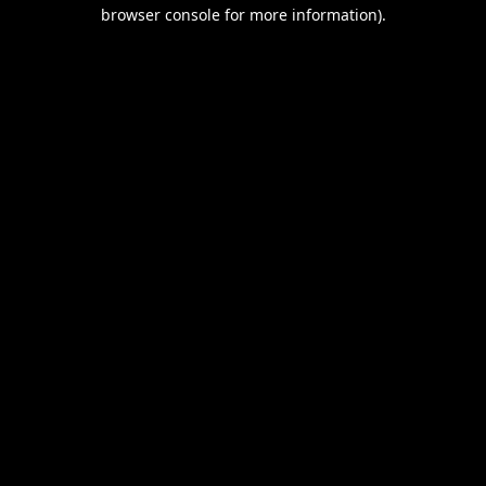
browser console for more information).