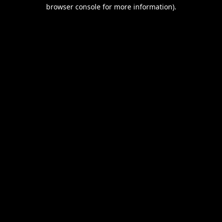
browser console for more information).