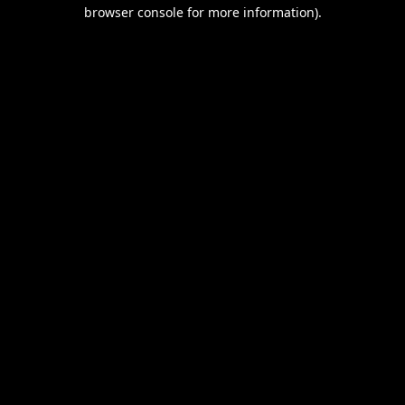
browser console for more information).