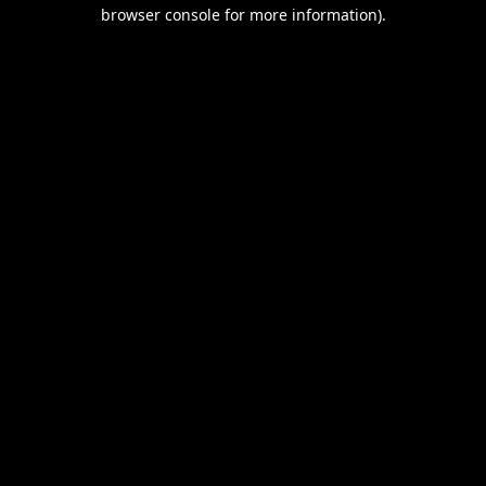
browser console for more information).